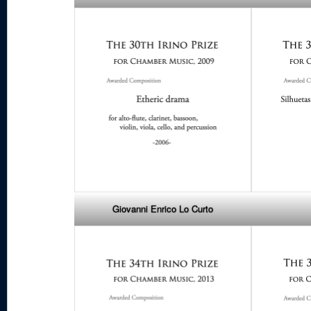
Giovanni Enrico Lo Curto