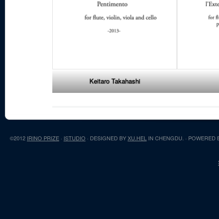
Keitaro Takahashi
©2012
IRINO PRIZE
·
ISTUDIO
· DESIGNED BY
XU.HEL
IN CHENGDU. · POWERED 