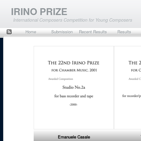
IRINO PRIZE
International Composers Competition for Young Composers
Home
Submission
Recent Results
Results
Rss
to JML
Emanuele Casale